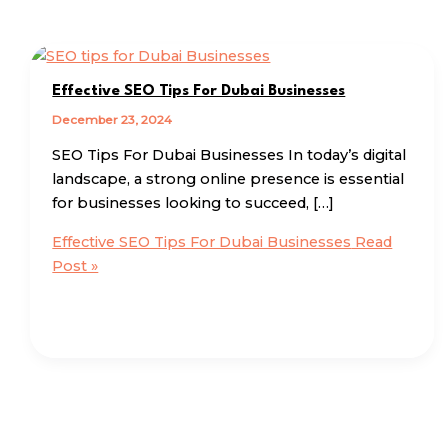
Effective SEO Tips For Dubai Businesses
December 23, 2024
SEO Tips For Dubai Businesses In today’s digital
landscape, a strong online presence is essential
for businesses looking to succeed, […]
Effective SEO Tips For Dubai Businesses
Read
Post »