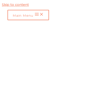
Skip to content
Main Menu
SEO Tips