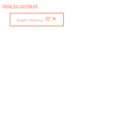
Skip to content
Main Menu
Marketing