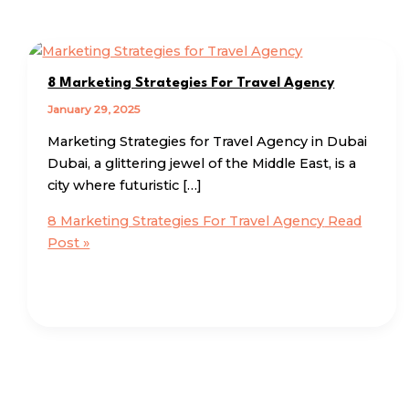
8 Marketing Strategies For Travel Agency
January 29, 2025
Marketing Strategies for Travel Agency in Dubai
Dubai, a glittering jewel of the Middle East, is a
city where futuristic […]
8 Marketing Strategies For Travel Agency
Read
Post »