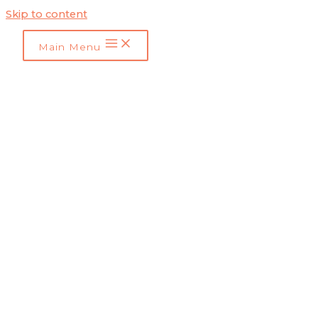
Skip to content
Main Menu
Influencer Marketing