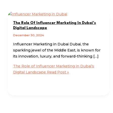
The Role Of Influencer Marketing In Dubai’s
Digital Landscape
December 30, 2024
Influencer Marketing in Dubai Dubai, the
sparkling jewel of the Middle East, is known for
its innovation, luxury, and forward-thinking […]
The Role of Influencer Marketing in Dubai’s
Digital Landscape
Read Post »